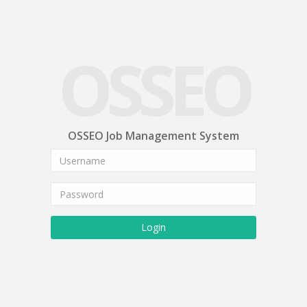
OSSEO
OSSEO Job Management System